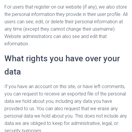
For users that register on our website (if any), we also store
the personal information they provide in their user profile. All
users can see, edit, or delete their personal information at
any time (except they cannot change their username).
Website administrators can also see and edit that
information.
What rights you have over your
data
If you have an account on this site, or have left comments,
you can request to receive an exported file of the personal
data we hold about you, including any data you have
provided to us. You can also request that we erase any
personal data we hold about you. This does not include any
data we are obliged to keep for administrative, legal, or
security purposes.