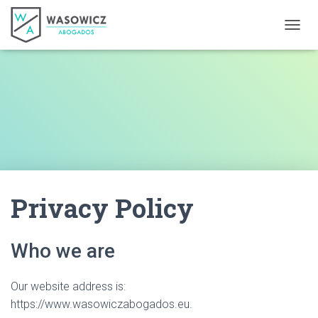
TOGGL
Privacy Policy
Who we are
Our website address is:
https://www.wasowiczabogados.eu.