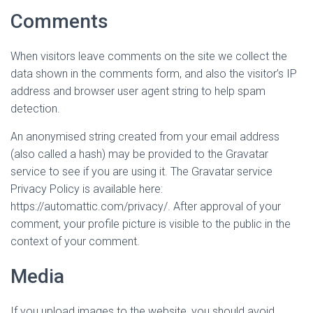
Comments
When visitors leave comments on the site we collect the
data shown in the comments form, and also the visitor’s IP
address and browser user agent string to help spam
detection.
An anonymised string created from your email address
(also called a hash) may be provided to the Gravatar
service to see if you are using it. The Gravatar service
Privacy Policy is available here:
https://automattic.com/privacy/. After approval of your
comment, your profile picture is visible to the public in the
context of your comment.
Media
If you upload images to the website, you should avoid