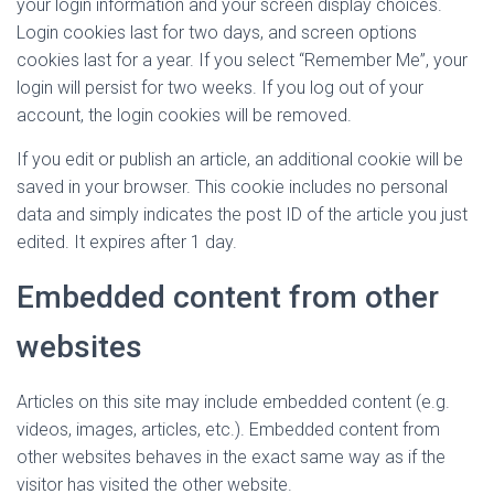
your login information and your screen display choices.
Login cookies last for two days, and screen options
cookies last for a year. If you select “Remember Me”, your
login will persist for two weeks. If you log out of your
account, the login cookies will be removed.
If you edit or publish an article, an additional cookie will be
saved in your browser. This cookie includes no personal
data and simply indicates the post ID of the article you just
edited. It expires after 1 day.
Embedded content from other
websites
Articles on this site may include embedded content (e.g.
videos, images, articles, etc.). Embedded content from
other websites behaves in the exact same way as if the
visitor has visited the other website.