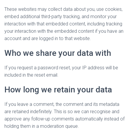
These websites may collect data about you, use cookies,
embed additional third-party tracking, and monitor your
interaction with that embedded content, including tracking
your interaction with the embedded content if you have an
account and are logged in to that website.
Who we share your data with
If you request a password reset, your IP address will be
included in the reset email.
How long we retain your data
If you leave a comment, the comment and its metadata
are retained indefinitely. This is so we can recognise and
approve any follow-up comments automatically instead of
holding them in a moderation queue.