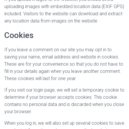
uploading images with embedded location data (EXIF GPS)
included. Visitors to the website can download and extract
any location data from images on the website.
Cookies
If you leave a comment on our site you may opt in to
saving your name, email address and website in cookies.
These are for your convenience so that you do not have to
fill in your details again when you leave another comment.
These cookies will last for one year.
If you visit our login page, we will set a temporary cookie to
determine if your browser accepts cookies. This cookie
contains no personal data and is discarded when you close
your browser.
When you log in, we will also set up several cookies to save